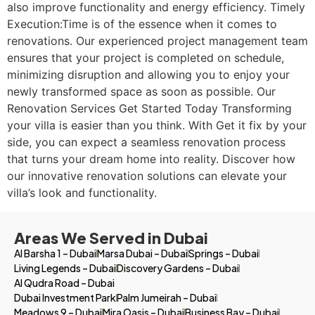
also improve functionality and energy efficiency. Timely
Execution:Time is of the essence when it comes to
renovations. Our experienced project management team
ensures that your project is completed on schedule,
minimizing disruption and allowing you to enjoy your
newly transformed space as soon as possible. Our
Renovation Services Get Started Today Transforming
your villa is easier than you think. With Get it fix by your
side, you can expect a seamless renovation process
that turns your dream home into reality. Discover how
our innovative renovation solutions can elevate your
villa’s look and functionality.
Areas We Served in Dubai
Al Barsha 1 – Dubai
Marsa Dubai – Dubai
Springs – Dubai
Living Legends – Dubai
Discovery Gardens – Dubai
Al Qudra Road – Dubai
Dubai Investment Park
Palm Jumeirah – Dubai
Meadows 9 – Dubai
Mira Oasis – Dubai
Business Bay – Dubai