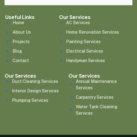
Useful Links
Our Services
Home
AC Services
About Us
Home Renovation Services
Projects
Painting Services
Blog
Electrical Services
Contact
Handyman Services
Our Services
Our Services
Duct Cleaning Services
Annual Maintenance
Services
Interior Design Services
Carpentry Services
Plumping Services
Water Tank Cleaning
Services