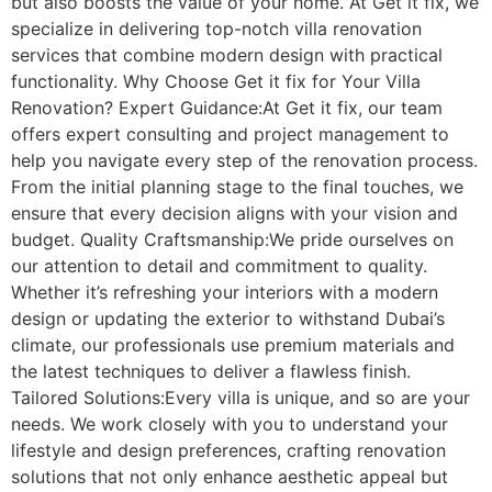
but also boosts the value of your home. At Get it fix, we
specialize in delivering top-notch villa renovation
services that combine modern design with practical
functionality. Why Choose Get it fix for Your Villa
Renovation? Expert Guidance:At Get it fix, our team
offers expert consulting and project management to
help you navigate every step of the renovation process.
From the initial planning stage to the final touches, we
ensure that every decision aligns with your vision and
budget. Quality Craftsmanship:We pride ourselves on
our attention to detail and commitment to quality.
Whether it’s refreshing your interiors with a modern
design or updating the exterior to withstand Dubai’s
climate, our professionals use premium materials and
the latest techniques to deliver a flawless finish.
Tailored Solutions:Every villa is unique, and so are your
needs. We work closely with you to understand your
lifestyle and design preferences, crafting renovation
solutions that not only enhance aesthetic appeal but