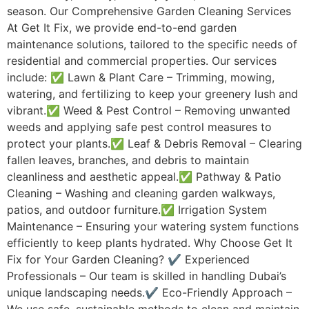
season. Our Comprehensive Garden Cleaning Services
At Get It Fix, we provide end-to-end garden
maintenance solutions, tailored to the specific needs of
residential and commercial properties. Our services
include: ✅ Lawn & Plant Care – Trimming, mowing,
watering, and fertilizing to keep your greenery lush and
vibrant.✅ Weed & Pest Control – Removing unwanted
weeds and applying safe pest control measures to
protect your plants.✅ Leaf & Debris Removal – Clearing
fallen leaves, branches, and debris to maintain
cleanliness and aesthetic appeal.✅ Pathway & Patio
Cleaning – Washing and cleaning garden walkways,
patios, and outdoor furniture.✅ Irrigation System
Maintenance – Ensuring your watering system functions
efficiently to keep plants hydrated. Why Choose Get It
Fix for Your Garden Cleaning? ✔ Experienced
Professionals – Our team is skilled in handling Dubai’s
unique landscaping needs.✔ Eco-Friendly Approach –