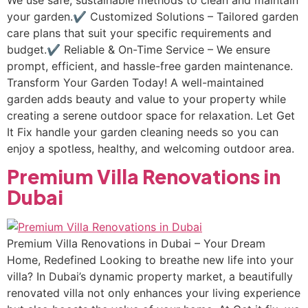
We use safe, sustainable methods to clean and maintain
your garden.✔ Customized Solutions – Tailored garden
care plans that suit your specific requirements and
budget.✔ Reliable & On-Time Service – We ensure
prompt, efficient, and hassle-free garden maintenance.
Transform Your Garden Today! A well-maintained
garden adds beauty and value to your property while
creating a serene outdoor space for relaxation. Let Get
It Fix handle your garden cleaning needs so you can
enjoy a spotless, healthy, and welcoming outdoor area.
Premium Villa Renovations in
Dubai
Premium Villa Renovations in Dubai – Your Dream
Home, Redefined Looking to breathe new life into your
villa? In Dubai’s dynamic property market, a beautifully
renovated villa not only enhances your living experience