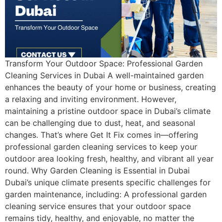
Transform Your Outdoor Space: Professional Garden
Cleaning Services in Dubai A well-maintained garden
enhances the beauty of your home or business, creating
a relaxing and inviting environment. However,
maintaining a pristine outdoor space in Dubai’s climate
can be challenging due to dust, heat, and seasonal
changes. That’s where Get It Fix comes in—offering
professional garden cleaning services to keep your
outdoor area looking fresh, healthy, and vibrant all year
round. Why Garden Cleaning is Essential in Dubai
Dubai’s unique climate presents specific challenges for
garden maintenance, including: A professional garden
cleaning service ensures that your outdoor space
remains tidy, healthy, and enjoyable, no matter the