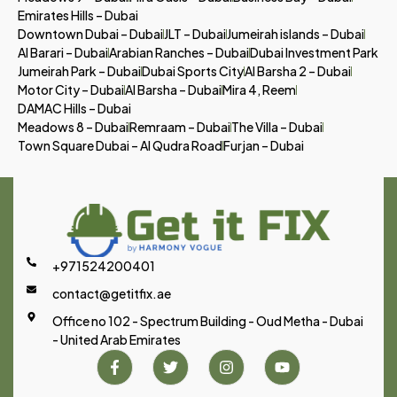
Emirates Hills – Dubai
Downtown Dubai – Dubai
JLT – Dubai
Jumeirah islands – Dubai
Al Barari – Dubai
Arabian Ranches – Dubai
Dubai Investment Park
Jumeirah Park – Dubai
Dubai Sports City
Al Barsha 2 – Dubai
Motor City – Dubai
Al Barsha – Dubai
Mira 4, Reem
DAMAC Hills – Dubai
Meadows 8 – Dubai
Remraam – Dubai
The Villa – Dubai
Town Square Dubai – Al Qudra Road
Furjan – Dubai
+971524200401
contact@getitfix.ae
Office no 102 - Spectrum Building - Oud Metha - Dubai
- United Arab Emirates