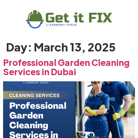
Day:
March 13, 2025
Professional Garden Cleaning
Services in Dubai