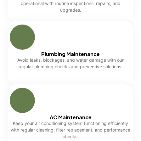
operational with routine inspections, repairs, and
upgrades.
Plumbing Maintenance
Avoid leaks, blockages, and water damage with our
regular plumbing checks and preventive solutions.
AC Maintenance
Keep your air conditioning system functioning efficiently
with regular cleaning, filter replacement, and performance
checks.