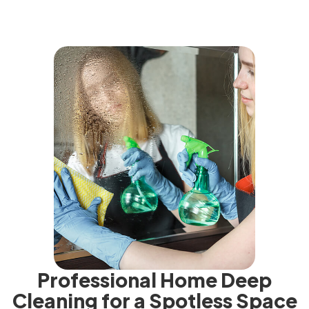
Professional Home Deep
Cleaning for a Spotless Space