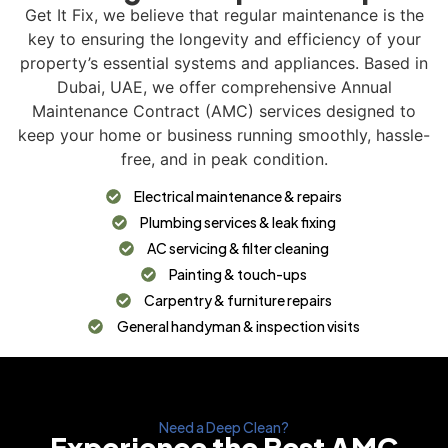
Get It Fix, we believe that regular maintenance is the
key to ensuring the longevity and efficiency of your
property’s essential systems and appliances. Based in
Dubai, UAE, we offer comprehensive Annual
Maintenance Contract (AMC) services designed to
keep your home or business running smoothly, hassle-
free, and in peak condition.
Electrical maintenance & repairs
Plumbing services & leak fixing
AC servicing & filter cleaning
Painting & touch-ups
Carpentry & furniture repairs
General handyman & inspection visits
Need a Deep Clean?
Experience the Best AMC