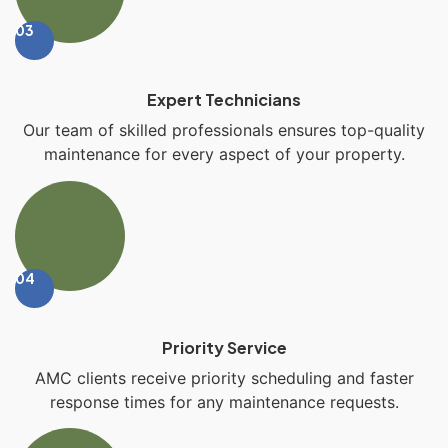
03
Expert Technicians
Our team of skilled professionals ensures top-quality
maintenance for every aspect of your property.
04
Priority Service
AMC clients receive priority scheduling and faster
response times for any maintenance requests.