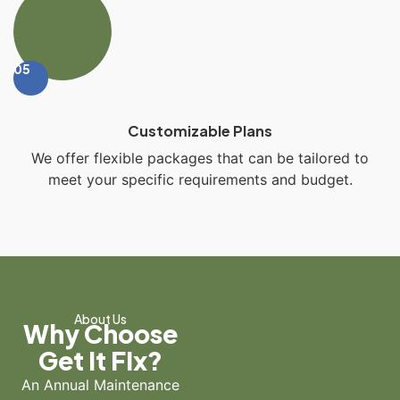
05
Customizable Plans
We offer flexible packages that can be tailored to
meet your specific requirements and budget.
About Us
Why Choose
Get It FIx?
An Annual Maintenance