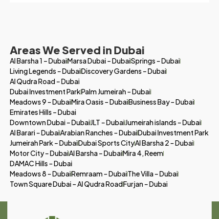
Areas We Served in Dubai
Al Barsha 1 – Dubai
Marsa Dubai – Dubai
Springs – Dubai
Living Legends – Dubai
Discovery Gardens – Dubai
Al Qudra Road – Dubai
Dubai Investment Park
Palm Jumeirah – Dubai
Meadows 9 – Dubai
Mira Oasis – Dubai
Business Bay – Dubai
Emirates Hills – Dubai
Downtown Dubai – Dubai
JLT – Dubai
Jumeirah islands – Dubai
Al Barari – Dubai
Arabian Ranches – Dubai
Dubai Investment Park
Jumeirah Park – Dubai
Dubai Sports City
Al Barsha 2 – Dubai
Motor City – Dubai
Al Barsha – Dubai
Mira 4, Reem
DAMAC Hills – Dubai
Meadows 8 – Dubai
Remraam – Dubai
The Villa – Dubai
Town Square Dubai – Al Qudra Road
Furjan – Dubai