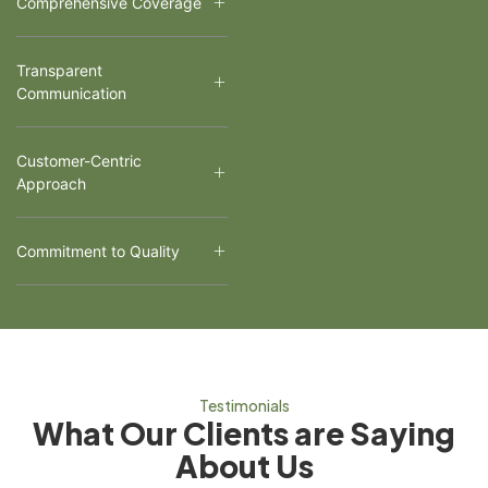
Comprehensive Coverage
Transparent
Communication
Customer-Centric
Approach
Commitment to Quality
Testimonials
What Our Clients are Saying
About Us