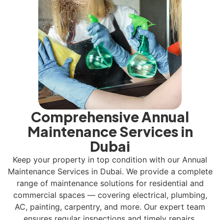
Comprehensive Annual
Maintenance Services in
Dubai
Keep your property in top condition with our Annual
Maintenance Services in Dubai. We provide a complete
range of maintenance solutions for residential and
commercial spaces — covering electrical, plumbing,
AC, painting, carpentry, and more. Our expert team
ensures regular inspections and timely repairs,