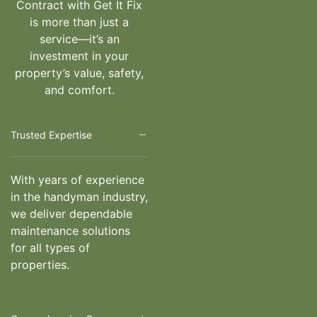
Contract with Get It Fix
is more than just a
service—it’s an
investment in your
property’s value, safety,
and comfort.
Trusted Expertise
With years of experience
in the handyman industry,
we deliver dependable
maintenance solutions
for all types of
properties.