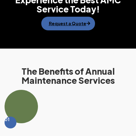
Service Today!
Request a Quote
The Benefits of Annual
Maintenance Services
01