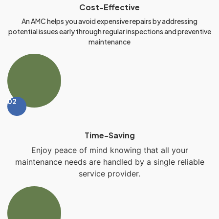
Cost-Effective
An AMC helps you avoid expensive repairs by addressing
potential issues early through regular inspections and preventive
maintenance
02
Time-Saving
Enjoy peace of mind knowing that all your
maintenance needs are handled by a single reliable
service provider.