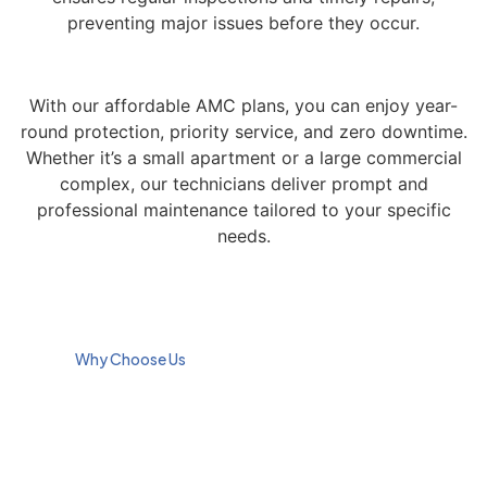
preventing major issues before they occur.
With our affordable AMC plans, you can enjoy year-
round protection, priority service, and zero downtime.
Whether it’s a small apartment or a large commercial
complex, our technicians deliver prompt and
professional maintenance tailored to your specific
needs.
Why Choose Us
We are Dubai’s trusted
Expert Home
provider of Annual
Maintenance
Maintenance Contracts
and Repair
(AMC), known for our
professional approach and