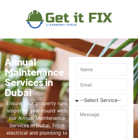
Annual
Maintenance
Services in
Dubai
Ensure your property runs
smoothly year-round with
our Annual Maintenance
Services in Dubai. From
electrical and plumbing to