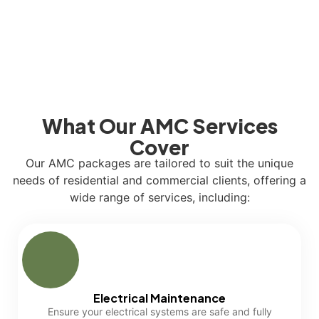
What Our AMC Services
Cover
Our AMC packages are tailored to suit the unique
needs of residential and commercial clients, offering a
wide range of services, including:
Electrical Maintenance
Ensure your electrical systems are safe and fully