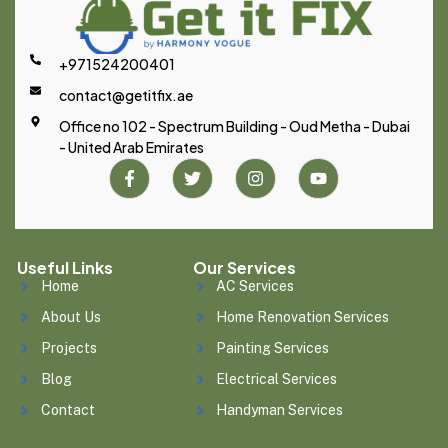
+971524200401
contact@getitfix.ae
Office no 102 - Spectrum Building - Oud Metha - Dubai
- United Arab Emirates
Useful Links
Our Services
Home
AC Services
About Us
Home Renovation Services
Projects
Painting Services
Blog
Electrical Services
Contact
Handyman Services