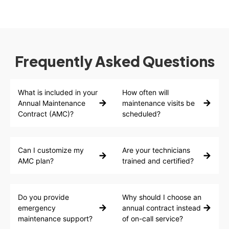
Frequently Asked Questions
What is included in your
How often will
Annual Maintenance
maintenance visits be
Contract (AMC)?
scheduled?
Can I customize my
Are your technicians
AMC plan?
trained and certified?
Do you provide
Why should I choose an
emergency
annual contract instead
maintenance support?
of on-call service?