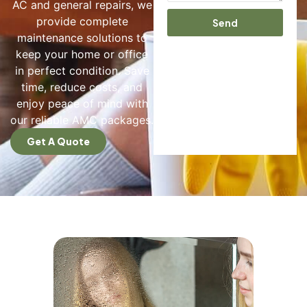
AC and general repairs, we
provide complete
Send
maintenance solutions to
keep your home or office
in perfect condition. Save
time, reduce costs, and
enjoy peace of mind with
our reliable AMC packages.
Get A Quote