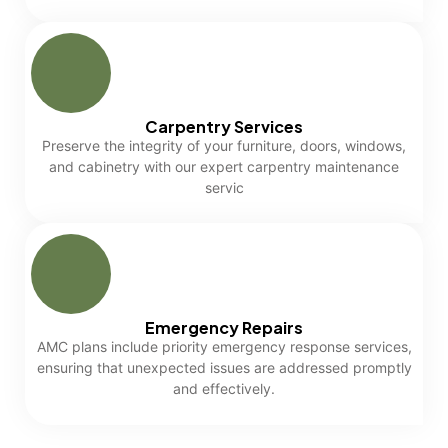
Carpentry Services
Preserve the integrity of your furniture, doors, windows,
and cabinetry with our expert carpentry maintenance
servic
Emergency Repairs
AMC plans include priority emergency response services,
ensuring that unexpected issues are addressed promptly
and effectively.