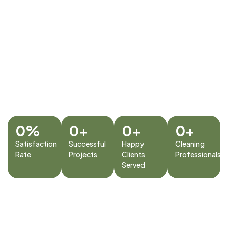
Services Dubai
timely service. Our mission
is to provide hassle-free,
cost-effective maintenance
solutions for homes and
businesses, ensuring long-
term safety, comfort, and
value for every client we
serve.
0
%
0
+
0
+
0
+
Satisfaction
Successful
Happy
Cleaning
Rate
Projects
Clients
Professionals
Served