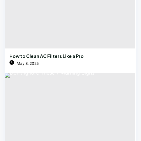
How to Clean AC Filters Like a Pro
May 8, 2025