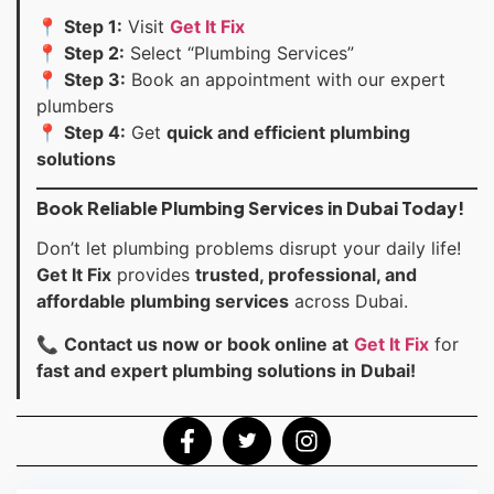
📍
Step 1:
Visit
Get It Fix
📍
Step 2:
Select “Plumbing Services”
📍
Step 3:
Book an appointment with our expert
plumbers
📍
Step 4:
Get
quick and efficient plumbing
solutions
Book Reliable Plumbing Services in Dubai Today!
Don’t let plumbing problems disrupt your daily life!
Get It Fix
provides
trusted, professional, and
affordable plumbing services
across Dubai.
📞
Contact us now or book online at
Get It Fix
for
fast and expert plumbing solutions in Dubai!