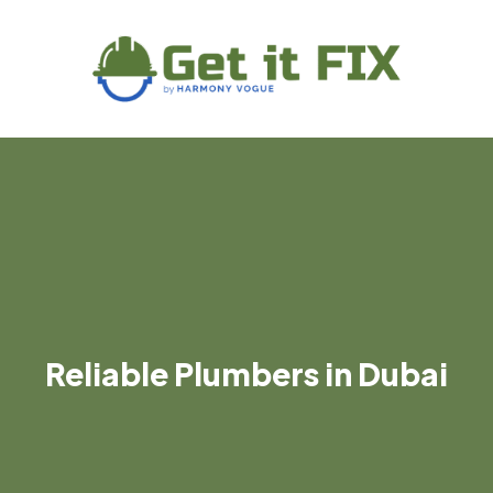
Reliable Plumbers in Dubai