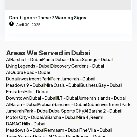
Don’t Ignore These 7 Warning Signs
April 30, 2025
Areas We Served in Dubai
Al Barsha 1 – Dubai
Marsa Dubai – Dubai
Springs – Dubai
Living Legends – Dubai
Discovery Gardens – Dubai
Al Qudra Road – Dubai
Dubai Investment Park
Palm Jumeirah – Dubai
Meadows 9 – Dubai
Mira Oasis – Dubai
Business Bay – Dubai
Emirates Hills – Dubai
Downtown Dubai – Dubai
JLT – Dubai
Jumeirah islands – Dubai
Al Barari – Dubai
Arabian Ranches – Dubai
Dubai Investment Park
Jumeirah Park – Dubai
Dubai Sports City
Al Barsha 2 – Dubai
Motor City – Dubai
Al Barsha – Dubai
Mira 4, Reem
DAMAC Hills – Dubai
Meadows 8 – Dubai
Remraam – Dubai
The Villa – Dubai
Town Square Dubai – Al Qudra Road
Furjan – Dubai