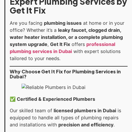
Expert Plumbing Services by
Get It Fix
Are you facing
plumbing issues
at home or in your
office? Whether it’s a
leaky faucet, clogged drain,
water heater installation, or a complete plumbing
system upgrade
,
Get It Fix
offers
professional
plumbing services in Dubai
with expert solutions
tailored to your needs.
Why Choose Get It Fix for Plumbing Services in
Dubai?
✅ Certified & Experienced Plumbers
Our skilled team of
licensed plumbers in Dubai
is
equipped to handle all types of plumbing repairs
and installations with
precision and efficiency
.