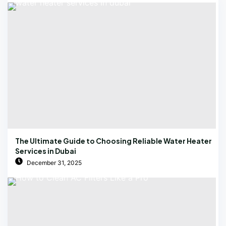
The Ultimate Guide to Choosing Reliable Water Heater
Services in Dubai
December 31, 2025