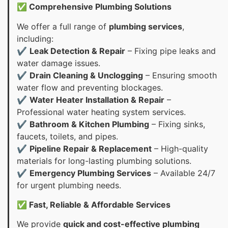
✅ Comprehensive Plumbing Solutions
We offer a full range of
plumbing services
,
including:
✔
Leak Detection & Repair
– Fixing pipe leaks and
water damage issues.
✔
Drain Cleaning & Unclogging
– Ensuring smooth
water flow and preventing blockages.
✔
Water Heater Installation & Repair
–
Professional water heating system services.
✔
Bathroom & Kitchen Plumbing
– Fixing sinks,
faucets, toilets, and pipes.
✔
Pipeline Repair & Replacement
– High-quality
materials for long-lasting plumbing solutions.
✔
Emergency Plumbing Services
– Available 24/7
for urgent plumbing needs.
✅ Fast, Reliable & Affordable Services
We provide
quick and cost-effective plumbing