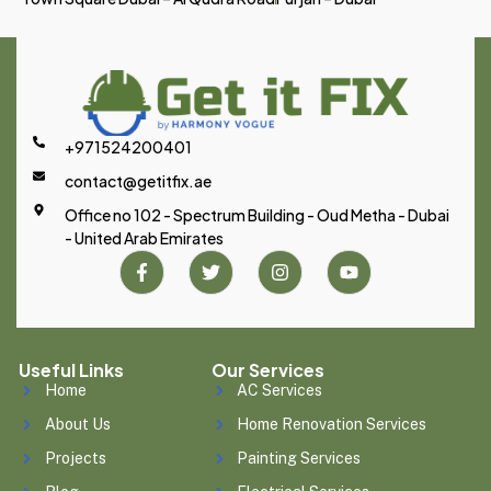
+971524200401
contact@getitfix.ae
Office no 102 - Spectrum Building - Oud Metha - Dubai
- United Arab Emirates
Useful Links
Our Services
Home
AC Services
About Us
Home Renovation Services
Projects
Painting Services