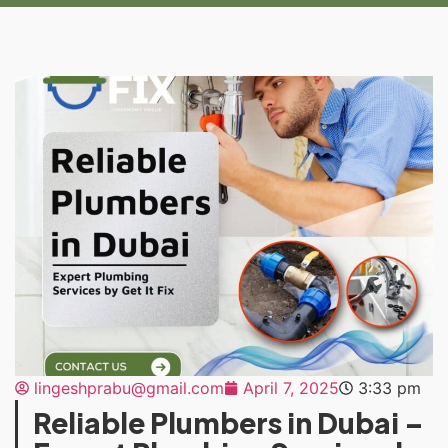
lingeshprabu@gmail.com
April 7, 2025
3:33 pm
Reliable Plumbers in Dubai –