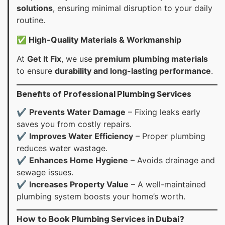
solutions
, ensuring minimal disruption to your daily
routine.
✅ High-Quality Materials & Workmanship
At
Get It Fix
, we use
premium plumbing materials
to ensure
durability and long-lasting performance
.
Benefits of Professional Plumbing Services
✔
Prevents Water Damage
– Fixing leaks early
saves you from costly repairs.
✔
Improves Water Efficiency
– Proper plumbing
reduces water wastage.
✔
Enhances Home Hygiene
– Avoids drainage and
sewage issues.
✔
Increases Property Value
– A well-maintained
plumbing system boosts your home’s worth.
How to Book Plumbing Services in Dubai?